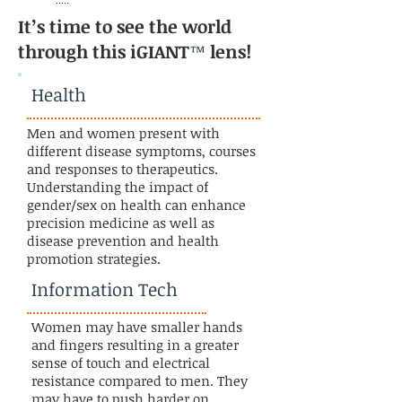
.....
It’s time to see the world
through this iGIANT
™
lens!
Health
Men and women present with
different disease symptoms, courses
and responses to therapeutics.
Understanding the impact of
gender/sex on health can enhance
precision medicine as well as
disease prevention and health
promotion strategies.
Information Tech
Women may have smaller hands
and fingers resulting in a greater
sense of touch and electrical
resistance compared to men. They
may have to push harder on