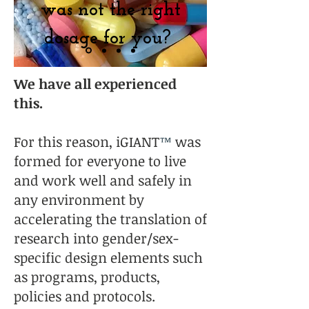
was not the right
dosage for you?
We have all experienced
this.
For this reason, iGIANT
™
was
formed for everyone to live
and work well and safely in
any environment by
accelerating the translation of
research into gender/sex-
specific design elements such
as programs, products,
policies and protocols.