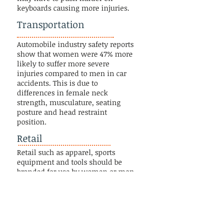
keyboards causing more injuries.
Transportation
Automobile industry safety reports
show that women were 47% more
likely to suffer more severe
injuries compared to men in car
accidents. This is due to
differences in female neck
strength, musculature, seating
posture and head restraint
position.
Retail
Retail such as apparel, sports
equipment and tools should be
branded for use by women or men
because gender/sex-specific designs
impact ergonomics and
biomechanics improving function
and not just appearance.