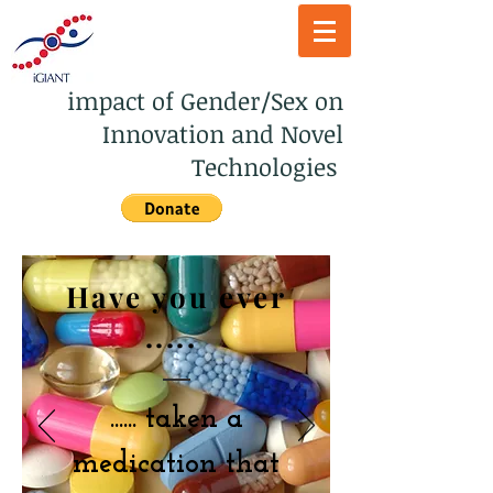
impact of Gender/Sex on
Innovation and Novel
Technologies
Have you ever
.....
......
taken a
medication that