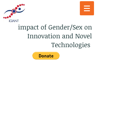
impact of Gender/Sex on
Innovation and Novel
Technologies